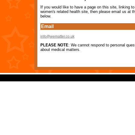
If you would like to have a page on this site, linking to
women's related health site, then please email us at th
below.
Email
info@wematter.co.uk
PLEASE NOTE
: We cannot respond to personal ques
about medical matters.