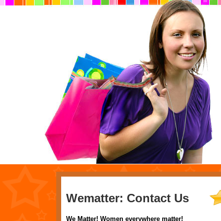
Wematter: Contact Us
We Matter! Women everywhere matter!