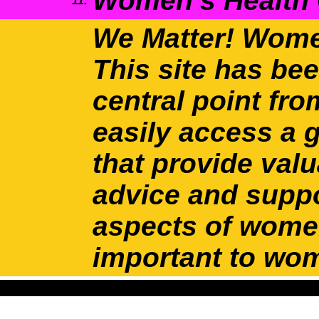
Women’s Health
11.
We Matter! Wome
This site has be
central point f
easily access a 
that provide valu
advice and suppo
aspects of women
important to wo