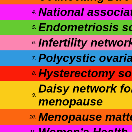
National associa
4.
Endometriosis s
5.
Infertility networ
6.
Polycystic ovari
7.
Hysterectomy so
8.
Daisy network fo
9.
menopause
Menopause matt
10.