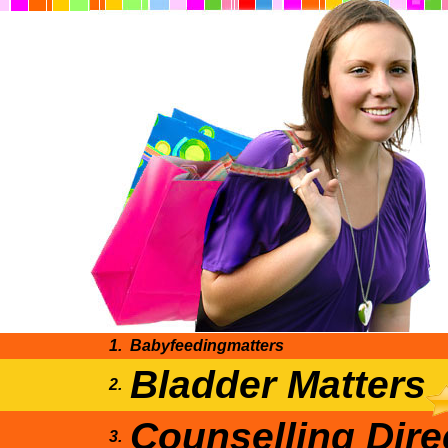
1.
Babyfeedingmatters
Bladder Matters
2.
Counselling Dire
3.